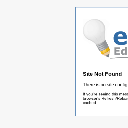
Site Not Found
There is no site config
If you're seeing this mes
browser's Refresh/Reload
cached.